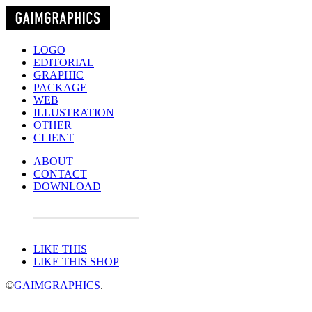
LOGO
EDITORIAL
GRAPHIC
PACKAGE
WEB
ILLUSTRATION
OTHER
CLIENT
ABOUT
CONTACT
DOWNLOAD
LIKE THIS
LIKE THIS SHOP
©
GAIMGRAPHICS
.