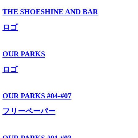
THE SHOESHINE AND BAR
ロゴ
OUR PARKS
ロゴ
OUR PARKS #04-#07
フリーペーパー